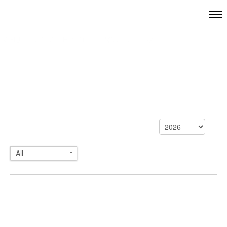
All
Categories