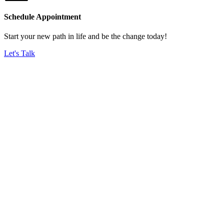
Schedule Appointment
Start your new path in life and be the change today!
Let's Talk