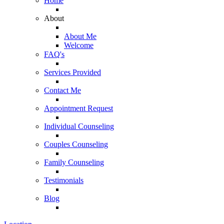
Home
About
About Me
Welcome
FAQ's
Services Provided
Contact Me
Appointment Request
Individual Counseling
Couples Counseling
Family Counseling
Testimonials
Blog