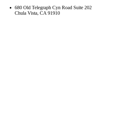
680 Old Telegraph Cyn Road Suite 202
Chula Vista, CA 91910