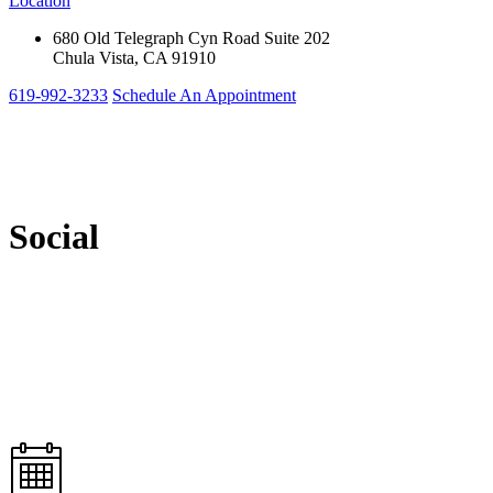
Location
680 Old Telegraph Cyn Road Suite 202
Chula Vista, CA 91910
619-992-3233
Schedule An Appointment
Social