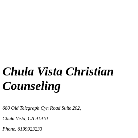
Chula Vista Christian
Counseling
680 Old Telegraph Cyn Road Suite 202,
Chula Vista, CA 91910
Phone. 6199923233