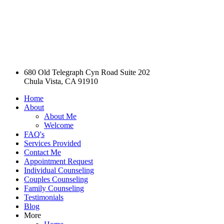
680 Old Telegraph Cyn Road Suite 202
Chula Vista, CA 91910
Home
About
About Me
Welcome
FAQ's
Services Provided
Contact Me
Appointment Request
Individual Counseling
Couples Counseling
Family Counseling
Testimonials
Blog
More